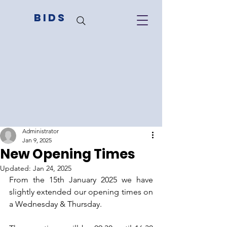
BIDS
Administrator
Jan 9, 2025
New Opening Times
Updated:
Jan 24, 2025
From the 15th January 2025 we have 
slightly extended our opening times on 
a Wednesday & Thursday. 