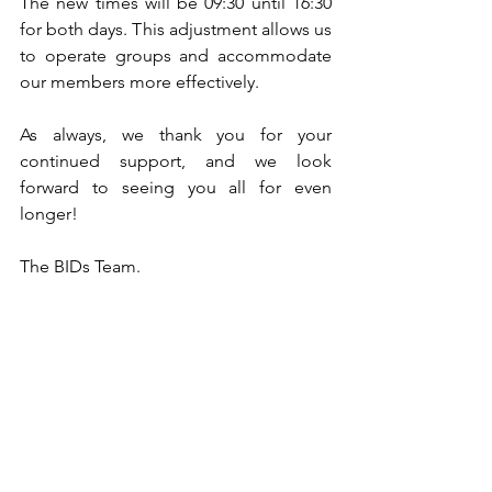
The new times will be 09:30 until 16:30 
for both days. This adjustment allows us 
to operate groups and accommodate 
our members more effectively.
As always, we thank you for your 
continued support, and we look 
forward to seeing you all for even 
longer! 
The BIDs Team.