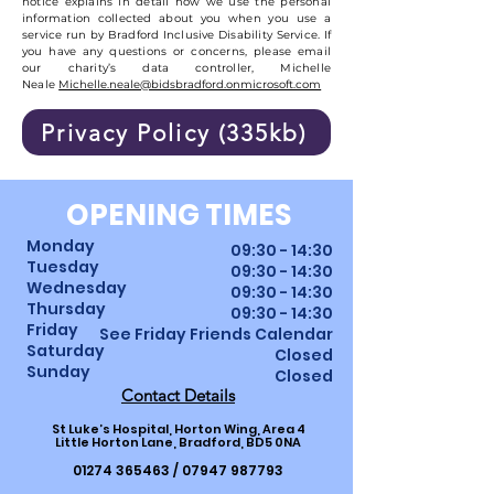
notice explains in detail how we use the personal
information collected about you when you use a
service run by Bradford Inclusive Disability Service. If
you have any questions or concerns, please email
our charity’s data controller, Michelle
Neale
Michelle.neale@bidsbradford.onmicrosoft.com
Privacy Policy (335kb)
OPENING TIMES
Monday
09:30 - 14:30
Tuesday
09:30 - 14:30
Wednesday
09:30 - 14:30
Thursday
09:30
-
14
:30
Friday
See Friday Friends Calendar
Saturday
Closed
Sunday
Closed
Contact Details
St Luke’s Hospital, Horton Wing, Area 4
Little Horton Lane, Bradford, BD5 0NA
01274 365463
/
07947 987793