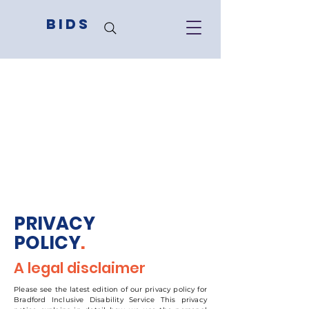
BIDS
PRIVACY
POLICY
.
A legal disclaimer
Please see the latest edition of our privacy policy for
Bradford Inclusive Disability Service This privacy