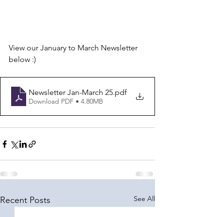
View our January to March Newsletter 
below :)
Newsletter Jan-March 25
.pdf
Download PDF • 4.80MB
See All
Recent Posts