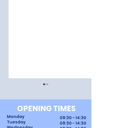
OPENING TIMES
Monday
09:30 - 14:30
Tuesday
09:30 - 14:30
Wednesday