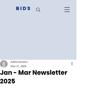
BIDS
Administrator
Mar 31, 2025
Jan - Mar Newsletter
2025