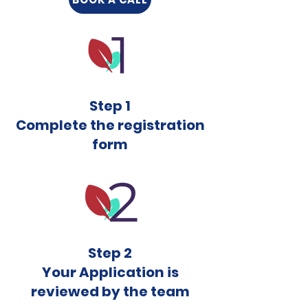
Step 1
Complete the registration
form
Step 2
Your Application is
reviewed by the team