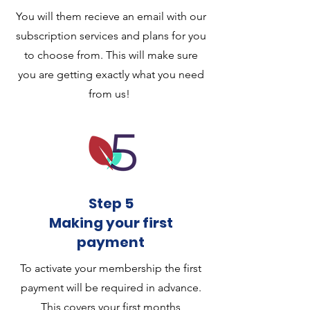
You will them recieve an email with our
subscription services and plans for you
to choose from. This will make sure
you are getting exactly what you need
from us!
Step 5
Making your first
payment
To activate your membership the first
payment will be required in advance.
This covers your first months