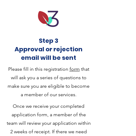
Step 3
Approval or rejection
email will be sent
Please fill in this registration
form
that
will ask you a series of questions to
make sure you are eligible to become
a member of our services.
Once we receive your completed
application form, a member of the
team will review your application within
2 weeks of receipt. If there we need