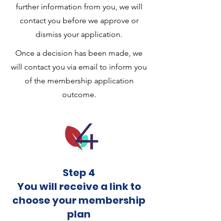
further information from you, we will
contact you before we approve or
dismiss your application.
Once a decision has been made, we
will contact you via email to inform you
of the membership application
outcome.
Step 4
You will receive a link to
choose your membership
plan