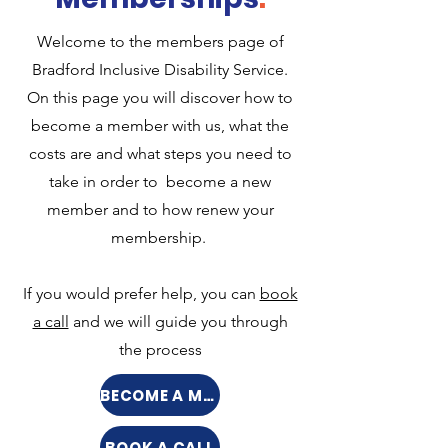
Welcome to the members page of
Bradford Inclusive Disability Service.
On this page you will discover how to
become a member with us, what the
costs are and what steps you need to
take in order to become a new
member and to how renew your
membership.
If you would prefer help, you can
book
a call
and we will guide you through
the process
BECOME A MEMBER
BOOK A CALL