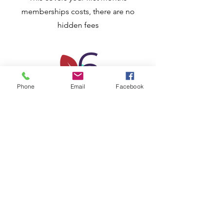
memberships costs, there are no
hidden fees
Phone
Email
Facebook
Step 6
Your membership
becomes active
CONGRATUALTIONS! And welcome to
the Bradford Inclusive disability
Service. You will now be an active
member and depending on your
subscription, you will receive updates
of events, planned activities and other