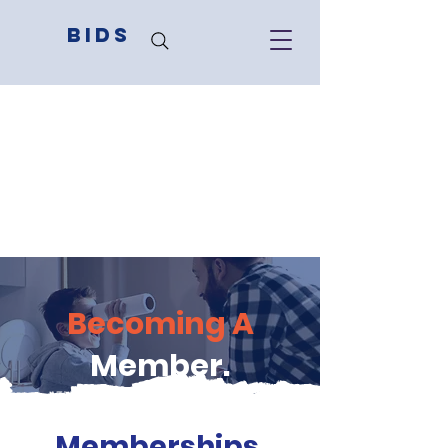
BIDS
Becoming A
Member.
Memberships
.