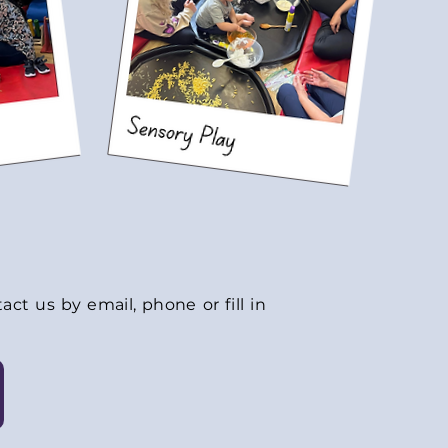
ct us by email, phone or fill in