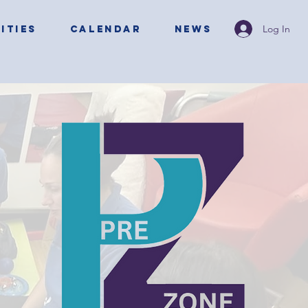
Log In
ITIES
CALENDAR
NEWS