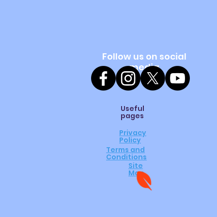
Follow us on social
media
Useful
pages
Privacy
Policy
Terms and
Conditions
Site
Map