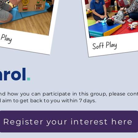
rol
.
 how you can participate in this group, please conta
 aim to get back to you within 7 days.
Register your interest here