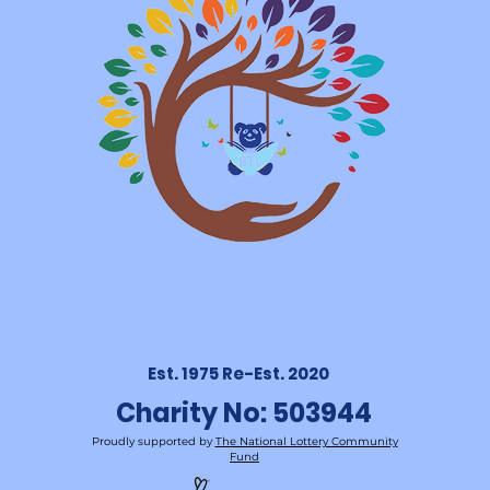
Est. 1975 Re-Est. 2020
Charity No: 503944
Proudly supported by
The National Lottery Community
Fund