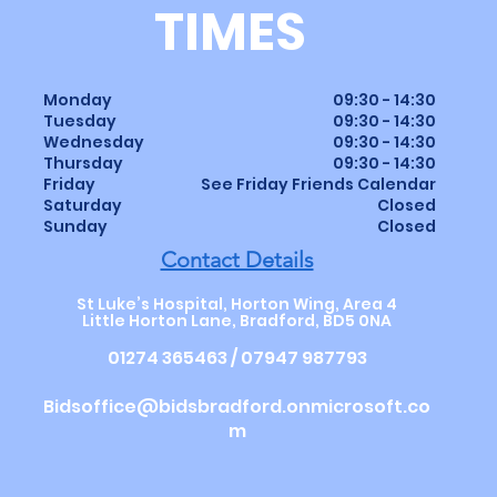
TIMES
Monday
09:30 - 14:30
Tuesday
09:30 - 14:30
Wednesday
09:30 - 14:30
Thursday
09:30
-
14
:30
Friday
See Friday Friends Calendar
Saturday
Closed
Sunday
Closed
Contact Details
St Luke’s Hospital, Horton Wing, Area 4
Little Horton Lane, Bradford, BD5 0NA
01274 365463 / 07947 987793
Bidsoffice@bidsbradford.onmicrosoft.co
m