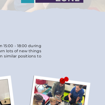
 15:00 - 18:00
during
arn lots of new things
n similar positions to