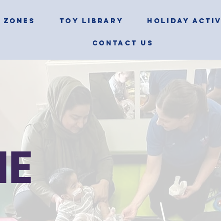
 ZONES
TOY LIBRARY
HOLIDAY ACTIV
CONTACT US
NE