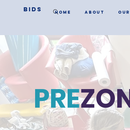
BIDS
HOME
ABOUT
OUR
PRE
ZO