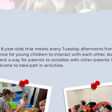
o 8 year-olds that meets every
Tuesday afternoons from
nce for young children to interact with each other, le
and a way for parents to socialise with other parents i
come to take part in activities.