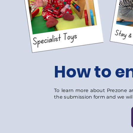
How to en
To learn more about Prezone and
the submission form and we will