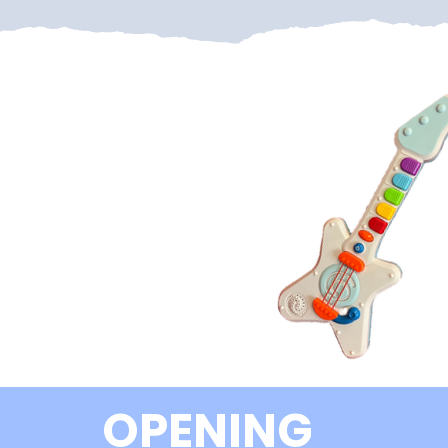
OPENING