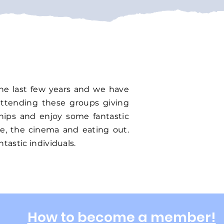
the last few years and we have
attending these groups giving
ships and enjoy some fantastic
ne, the cinema and eating out.
tastic individuals.
How to become a member!