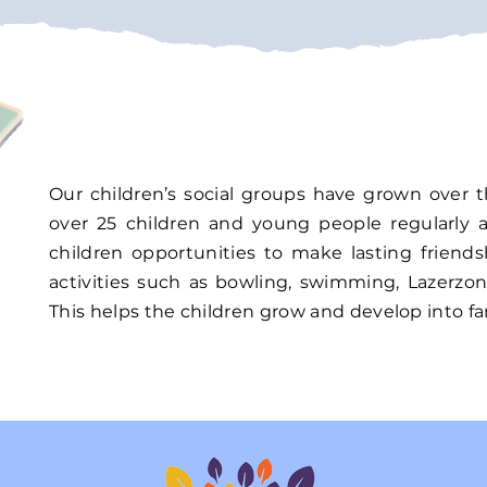
Our children’s social groups have grown over 
over 25 children and young people regularly 
children opportunities to make lasting friend
activities such as bowling, swimming, Lazerzo
This helps the children grow and develop into fan