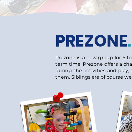
PREZONE
.
Prezone is a new group for 5 t
term time. Prezone offers a cha
during the activities and play, 
them. Siblings are of course wel