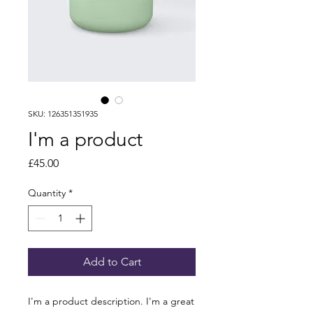
SKU: 126351351935
I'm a product
Price
£45.00
Quantity
*
Add to Cart
I'm a product description. I'm a great 