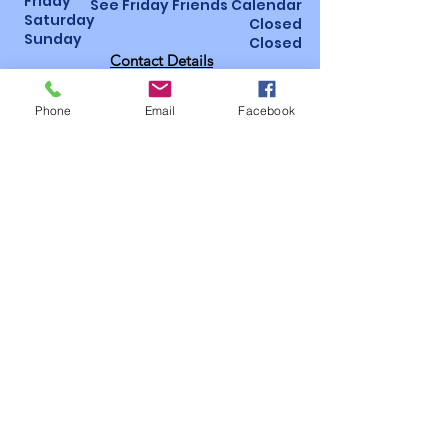
Friday
See Friday Friends Calendar
Saturday
Closed
Sunday
Closed
Contact Details
St Luke’s Hospital, Horton Wing, Area 4
Little Horton Lane, Bradford, BD5 0NA
Phone
Email
Facebook
01274 365463
/
07947 987793
Bidsoffice@bidsbradford.onmicrosoft.
com
How to become a
member!
Follow us on social
media
Useful
pages
Privacy
Policy