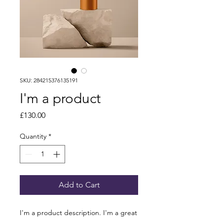
SKU: 284215376135191
I'm a product
Price
£130.00
Quantity
*
Add to Cart
I'm a product description. I'm a great 