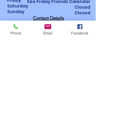
Friday
See Friday Friends Calendar
Saturday
Closed
Sunday
Closed
Contact Details
St Luke’s Hospital, Horton Wing, Area 4
Little Horton Lane, Bradford, BD5 0NA
Phone
Email
Facebook
01274 365463
/
07947 987793
Bidsoffice@bidsbradford.onmicrosoft.
com
How to become a
member!
Follow us on social
media
Useful
pages
Privacy
Policy