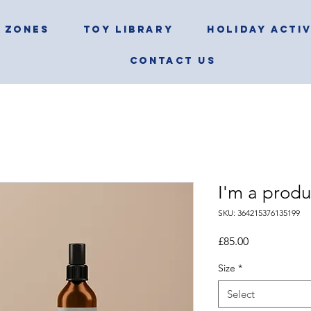
 ZONES
TOY LIBRARY
HOLIDAY ACTIV
CONTACT US
I'm a produ
SKU: 364215376135199
Price
£85.00
Size
*
Select