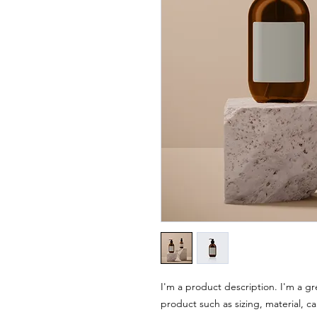
I'm a product description. I'm a gr
product such as sizing, material, ca