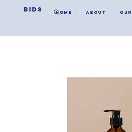
BIDS
HOME
ABOUT
OUR