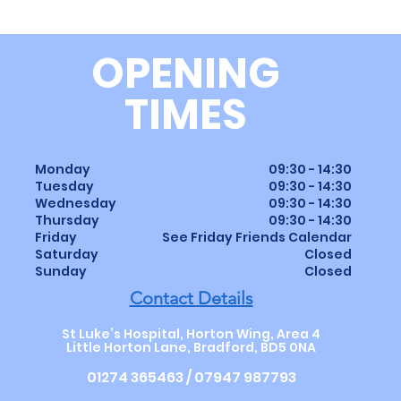
OPENING
TIMES
Monday
09:30 - 14:30
Tuesday
09:30 - 14:30
Wednesday
09:30 - 14:30
Thursday
09:30
-
14
:30
Friday
See Friday Friends Calendar
Saturday
Closed
Sunday
Closed
Contact Details
St Luke’s Hospital, Horton Wing, Area 4
Little Horton Lane, Bradford, BD5 0NA
01274 365463 / 07947 987793