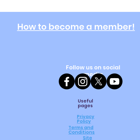
How to become a member!
Follow us on social
media
Useful
pages
Privacy
Policy
Terms and
Conditions
Site