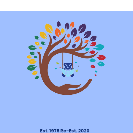
Est. 1975 Re-Est. 2020