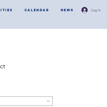
Log In
ITIES
CALENDAR
NEWS
ct