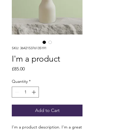
SKU: 364215376135191
I'm a product
Price
£85.00
Quantity
*
Add to Cart
I'm a product description. I'm a great 