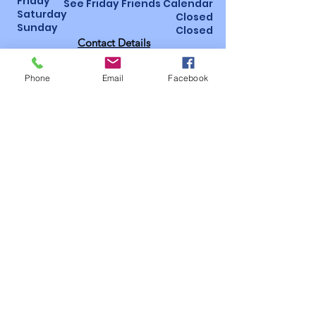
Friday
See Friday Friends Calendar
Saturday
Closed
Sunday
Closed
Contact Details
St Luke’s Hospital, Horton Wing, Area 4
Little Horton Lane, Bradford, BD5 0NA
Phone
Email
Facebook
01274 365463
/
07947 987793
Bidsoffice@bidsbradford.onmicrosoft.
com
How to become a
member!
Follow us on social
media
Useful
pages
Privacy
Policy