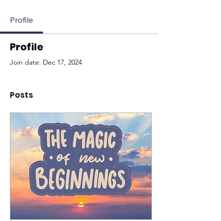
Profile
Profile
Join date: Dec 17, 2024
Posts