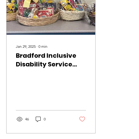
Jan 29, 2025
∙
0
min
Bradford Inclusive
Disability Service
Easter Raffle
46
0