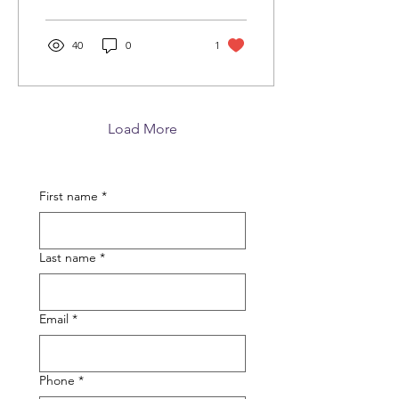
40
0
1
Load More
First name
*
Last name
*
Email
*
Phone
*