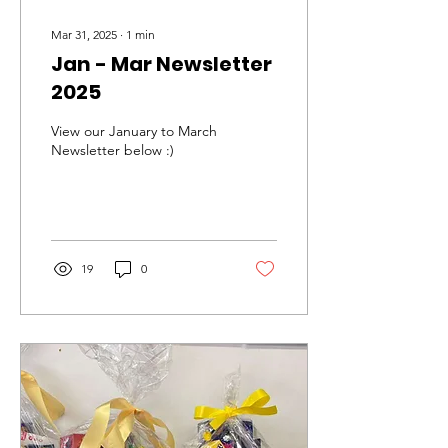
Mar 31, 2025
∙
1
min
Jan - Mar Newsletter
2025
View our January to March
Newsletter below :)
19
0