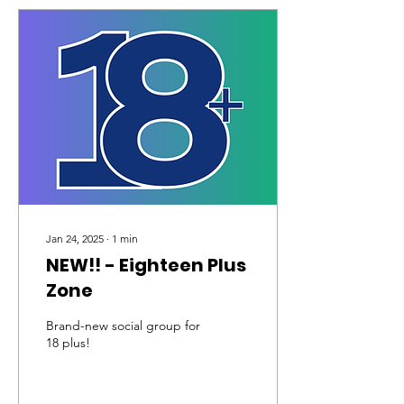
Jan 24, 2025
∙
1
min
NEW!! - Eighteen Plus
Zone
Brand-new social group for
18 plus!