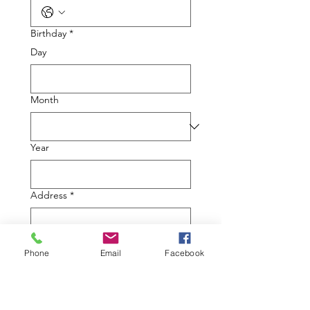
Birthday
*
Day
Month
Year
Address
*
Multi-line address
Country/Region
*
Phone
Email
Facebook
Address
*